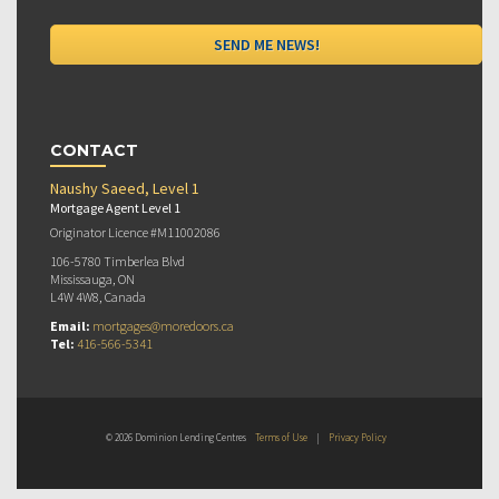
CONTACT
Naushy Saeed, Level 1
Mortgage Agent Level 1
Originator Licence #M11002086
106-5780 Timberlea Blvd
Mississauga, ON
L4W 4W8, Canada
Email:
mortgages@moredoors.ca
Tel:
416-566-5341
© 2026 Dominion Lending Centres
Terms of Use
|
Privacy Policy