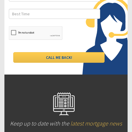
Keep up to date with the
latest mortgage news