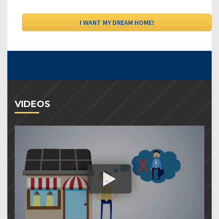
VIDEOS