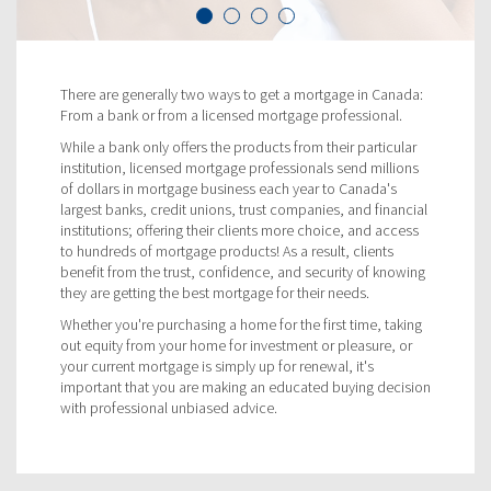
There are generally two ways to get a mortgage in Canada:
From a bank or from a licensed mortgage professional.
While a bank only offers the products from their particular
institution, licensed mortgage professionals send millions
of dollars in mortgage business each year to Canada's
largest banks, credit unions, trust companies, and financial
institutions; offering their clients more choice, and access
to hundreds of mortgage products! As a result, clients
benefit from the trust, confidence, and security of knowing
they are getting the best mortgage for their needs.
Whether you're purchasing a home for the first time, taking
out equity from your home for investment or pleasure, or
your current mortgage is simply up for renewal, it's
important that you are making an educated buying decision
with professional unbiased advice.