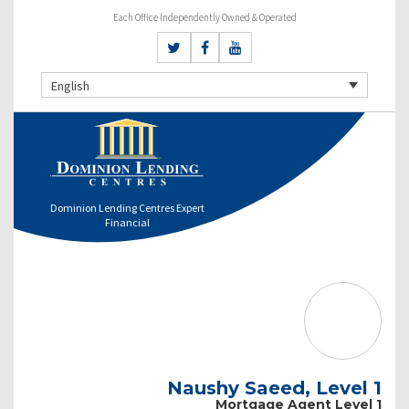
Each Office Independently Owned & Operated
English
Dominion Lending Centres Expert
Financial
Naushy Saeed, Level 1
Mortgage Agent Level 1