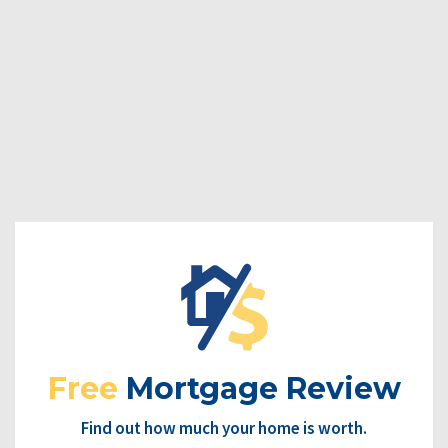
Free
Mortgage Review
Find out how much your home is worth.