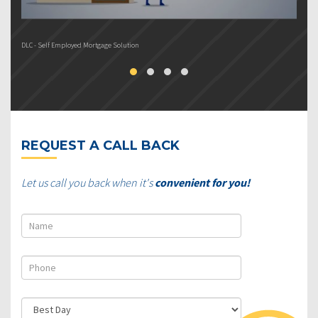
DLC - Self Employed Mortgage Solution
DL
REQUEST A CALL BACK
Let us call you back when it's
convenient for you!