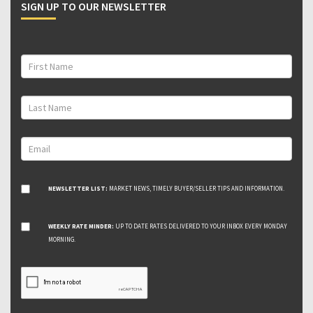
SIGN UP TO OUR NEWSLETTER
NEWSLETTER LIST:
MARKET NEWS, TIMELY BUYER/SELLER TIPS AND INFORMATION.
WEEKLY RATE MINDER:
UP TO DATE RATES DELIVERED TO YOUR INBOX EVERY MONDAY
MORNING.