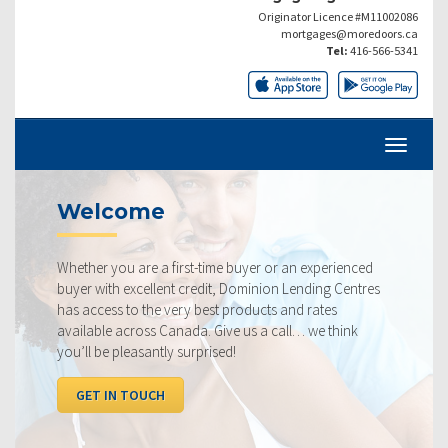
Originator Licence #M11002086
mortgages@moredoors.ca
Tel:
416-566-5341
come
Current
ou are a first-time buyer or an experienced
Our rates are 
h excellent credit, Dominion Lending Centres
ourselves on m
s to the very best products and rates
rate available
 across Canada. Give us a call… we think
below, compar
 pleasantly surprised!
I WANT TO
N TOUCH