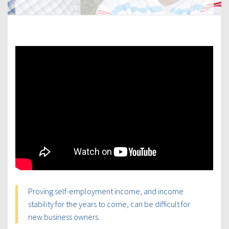
Proving self-employment income, and income
stability for the years to come, can be difficult for
new business owners.