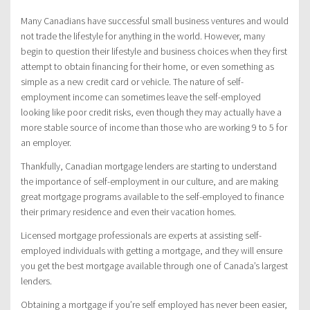
Many Canadians have successful small business ventures and would
not trade the lifestyle for anything in the world. However, many
begin to question their lifestyle and business choices when they first
attempt to obtain financing for their home, or even something as
simple as a new credit card or vehicle. The nature of self-
employment income can sometimes leave the self-employed
looking like poor credit risks, even though they may actually have a
more stable source of income than those who are working 9 to 5 for
an employer.
Thankfully, Canadian mortgage lenders are starting to understand
the importance of self-employment in our culture, and are making
great mortgage programs available to the self-employed to finance
their primary residence and even their vacation homes.
Licensed mortgage professionals are experts at assisting self-
employed individuals with getting a mortgage, and they will ensure
you get the best mortgage available through one of Canada’s largest
lenders.
Obtaining a mortgage if you’re self employed has never been easier,