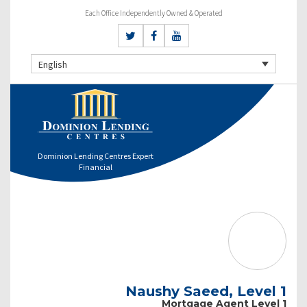
Each Office Independently Owned & Operated
English
Dominion Lending Centres Expert
Financial
Naushy Saeed, Level 1
Mortgage Agent Level 1