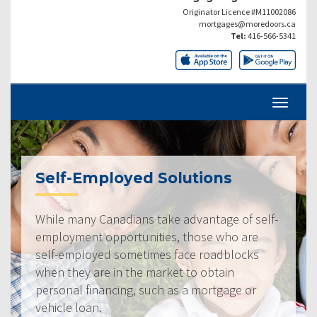
Originator Licence #M11002086
mortgages@moredoors.ca
Tel:
416-566-5341
Self-Employed Solutions
While many Canadians take advantage of self-
employment opportunities, those who are
self-employed sometimes face roadblocks
when they are in the market to obtain
personal financing, such as a mortgage or
vehicle loan.