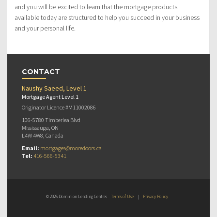
and you will be excited to learn that the mortgage products
available today are structured to help you succeed in your business
and your personal life.
CONTACT
Naushy Saeed, Level 1
Mortgage Agent Level 1
Originator Licence #M11002086
106-5780 Timberlea Blvd
Mississauga, ON
L4W 4W8, Canada
Email:
mortgages@moredoors.ca
Tel:
416-566-5341
© 2026 Dominion Lending Centres
Terms of Use
|
Privacy Policy