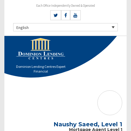
Each Office Independently Owned & Operated
English
Dominion Lending Centres Expert
Financial
Naushy Saeed, Level 1
Mortgage Agent Level 1