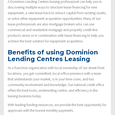
A Dominion Lending Centres leasing professional can help you in
discovering multiple ways to structure lease financing for new
equipment, a sale-lease back to extract capital from existing assets,
or solve other equipment acquisition opportunities. Many of our
lease professionals are also mortgage brokers who can use
commercial and residential mortgage and property credit-line
products alone or in combination with lease-financing to help you
achieve the best solution for equipment acquisition.
Benefits of using Dominion
Lending Centres Leasing
As a franchise organization with local ownership of our street-front
locations, you get committed, local-office presence with a team
that understands your market, is in your time-zone, and has
community-involvement and knowledge. Our national credit office
offers the best tools, underwriting centre, and efficiency in the
leasing business today.
With leading funding resources, we provide the best opportunity for
approvals with the lowest monthly payments.