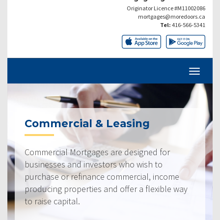
Originator Licence #M11002086
mortgages@moredoors.ca
Tel:
416-566-5341
Commercial & Leasing
Commercial Mortgages are designed for
businesses and investors who wish to
purchase or refinance commercial, income
producing properties and offer a flexible way
to raise capital.