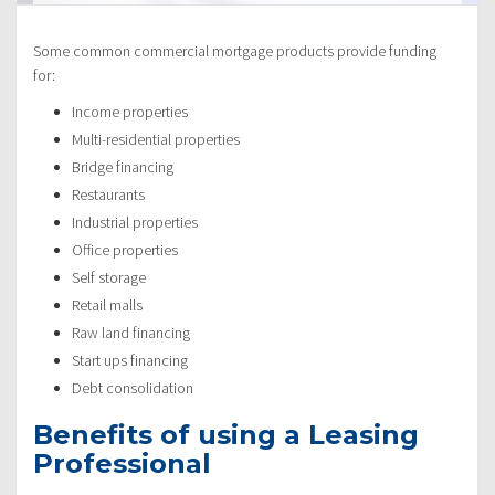
Some common commercial mortgage products provide funding
for:
Income properties
Multi-residential properties
Bridge financing
Restaurants
Industrial properties
Office properties
Self storage
Retail malls
Raw land financing
Start ups financing
Debt consolidation
Benefits of using a Leasing
Professional