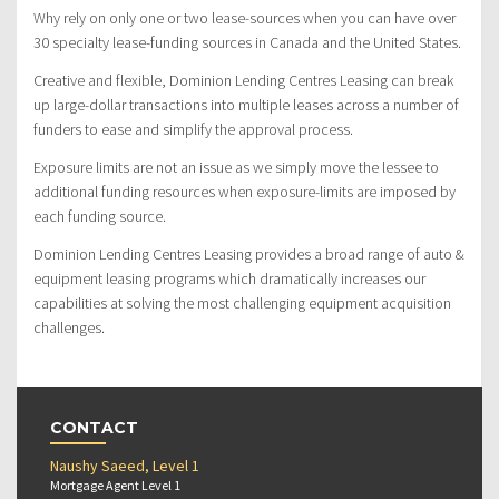
Why rely on only one or two lease-sources when you can have over
30 specialty lease-funding sources in Canada and the United States.
Creative and flexible, Dominion Lending Centres Leasing can break
up large-dollar transactions into multiple leases across a number of
funders to ease and simplify the approval process.
Exposure limits are not an issue as we simply move the lessee to
additional funding resources when exposure-limits are imposed by
each funding source.
Dominion Lending Centres Leasing provides a broad range of auto &
equipment leasing programs which dramatically increases our
capabilities at solving the most challenging equipment acquisition
challenges.
CONTACT
Naushy Saeed, Level 1
Mortgage Agent Level 1