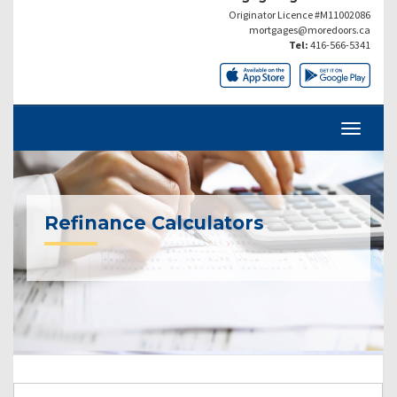
Originator Licence #M11002086
mortgages@moredoors.ca
Tel:
416-566-5341
Refinance Calculators