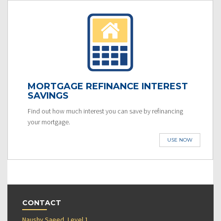
MORTGAGE REFINANCE INTEREST
SAVINGS
Find out how much interest you can save by refinancing
your mortgage.
USE NOW
CONTACT
Naushy Saeed, Level 1