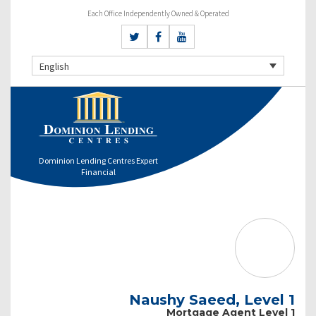
Each Office Independently Owned & Operated
English
Dominion Lending Centres Expert
Financial
Naushy Saeed, Level 1
Mortgage Agent Level 1