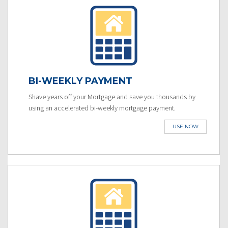
BI-WEEKLY PAYMENT
Shave years off your Mortgage and save you thousands by
using an accelerated bi-weekly mortgage payment.
USE NOW