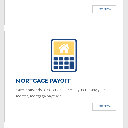
USE NOW
MORTGAGE PAYOFF
Save thousands of dollars in interest by increasing your
monthly mortgage payment.
USE NOW