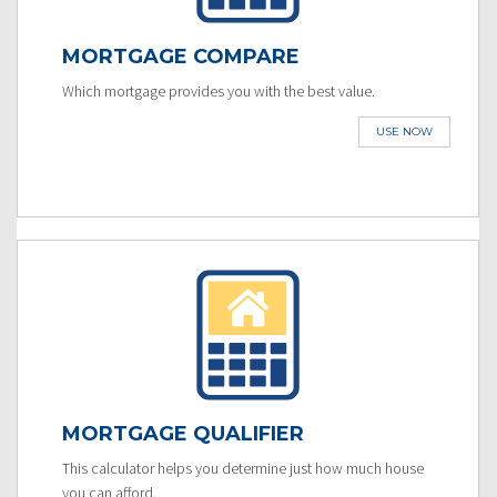
MORTGAGE COMPARE
Which mortgage provides you with the best value.
USE NOW
MORTGAGE QUALIFIER
This calculator helps you determine just how much house
you can afford.