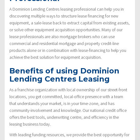
A Dominion Lending Centres leasing professional can help you in
discovering multiple ways to structure lease financing for new
equipment, a sale-lease back to extract capital from existing assets,
or solve other equipment acquisition opportunities. Many of our
lease professionals are also mortgage brokers who can use
commercial and residential mortgage and property credit-line
products alone or in combination with lease-financing to help you
achieve the best solution for equipment acquisition.
Benefits of using Dominion
Lending Centres Leasing
As a franchise organization with local ownership of our street-front
locations, you get committed, local-office presence with a team
that understands your market, is in your time-zone, and has
community-involvement and knowledge. Our national credit office
offers the best tools, underwriting centre, and efficiency in the
leasing business today.
With leading funding resources, we provide the best opportunity for