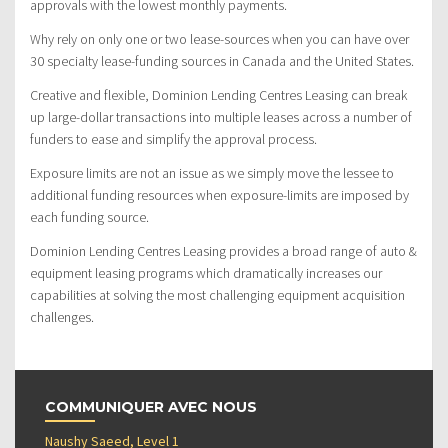
approvals with the lowest monthly payments.
Why rely on only one or two lease-sources when you can have over
30 specialty lease-funding sources in Canada and the United States.
Creative and flexible, Dominion Lending Centres Leasing can break
up large-dollar transactions into multiple leases across a number of
funders to ease and simplify the approval process.
Exposure limits are not an issue as we simply move the lessee to
additional funding resources when exposure-limits are imposed by
each funding source.
Dominion Lending Centres Leasing provides a broad range of auto &
equipment leasing programs which dramatically increases our
capabilities at solving the most challenging equipment acquisition
challenges.
COMMUNIQUER AVEC NOUS
Naushy Saeed, Level 1