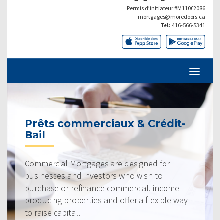
Permis d’initiateur #M11002086
mortgages@moredoors.ca
Tel:
416-566-5341
Prêts commerciaux & Crédit-
Bail
Commercial Mortgages are designed for
businesses and investors who wish to
purchase or refinance commercial, income
producing properties and offer a flexible way
to raise capital.