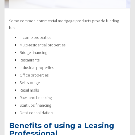
Some common commercial mortgage products provide funding
for:
Income properties
Multi-residential properties
Bridge financing
Restaurants
Industrial properties
Office properties
Self storage
Retail malls
Raw land financing
Start ups financing
Debt consolidation
Benefits of using a Leasing
Professional