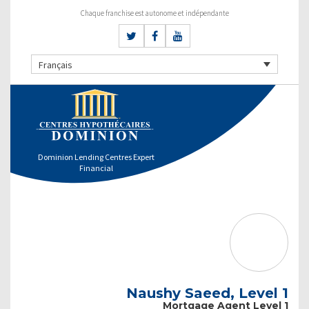
Chaque franchise est autonome et indépendante
Français
Dominion Lending Centres Expert
Financial
Naushy Saeed, Level 1
Mortgage Agent Level 1