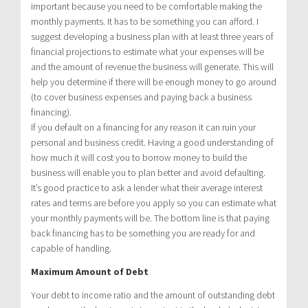
important because you need to be comfortable making the
monthly payments. It has to be something you can afford. I
suggest developing a business plan with at least three years of
financial projections to estimate what your expenses will be
and the amount of revenue the business will generate. This will
help you determine if there will be enough money to go around
(to cover business expenses and paying back a business
financing).
If you default on a financing for any reason it can ruin your
personal and business credit. Having a good understanding of
how much it will cost you to borrow money to build the
business will enable you to plan better and avoid defaulting.
It’s good practice to ask a lender what their average interest
rates and terms are before you apply so you can estimate what
your monthly payments will be. The bottom line is that paying
back financing has to be something you are ready for and
capable of handling.
Maximum Amount of Debt
Your debt to income ratio and the amount of outstanding debt