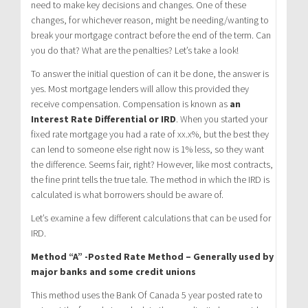
need to make key decisions and changes. One of these
changes, for whichever reason, might be needing/wanting to
break your mortgage contract before the end of the term. Can
you do that? What are the penalties? Let’s take a look!
To answer the initial question of can it be done, the answer is
yes. Most mortgage lenders will allow this provided they
receive compensation. Compensation is known as
an
Interest Rate Differential or IRD
. When you started your
fixed rate mortgage you had a rate of xx.x%, but the best they
can lend to someone else right now is 1% less, so they want
the difference. Seems fair, right? However, like most contracts,
the fine print tells the true tale. The method in which the IRD is
calculated is what borrowers should be aware of.
Let’s examine a few different calculations that can be used for
IRD.
Method “A” -Posted Rate Method – Generally used by
major banks and some credit unions
This method uses the Bank Of Canada 5 year posted rate to