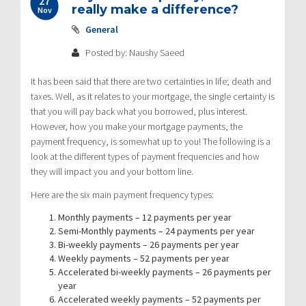
27
really make a difference?
Nov
General
Posted by: Naushy Saeed
It has been said that there are two certainties in life; death and
taxes. Well, as it relates to your mortgage, the single certainty is
that you will pay back what you borrowed, plus interest.
However, how you make your mortgage payments, the
payment frequency, is somewhat up to you! The following is a
look at the different types of payment frequencies and how
they will impact you and your bottom line.
Here are the six main payment frequency types:
Monthly payments – 12 payments per year
Semi-Monthly payments – 24 payments per year
Bi-weekly payments – 26 payments per year
Weekly payments – 52 payments per year
Accelerated bi-weekly payments – 26 payments per
year
Accelerated weekly payments – 52 payments per