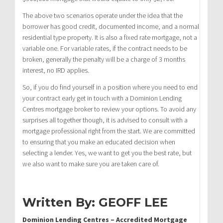
The above two scenarios operate under the idea that the
borrower has good credit, documented income, and a normal
residential type property. It is also a fixed rate mortgage, not a
variable one. For variable rates, if the contract needs to be
broken, generally the penalty will be a charge of 3 months
interest, no IRD applies.
So, if you do find yourself in a position where you need to end
your contract early get in touch with a Dominion Lending
Centres mortgage broker to review your options. To avoid any
surprises all together though, it is advised to consult with a
mortgage professional right from the start. We are committed
to ensuring that you make an educated decision when
selecting a lender. Yes, we want to get you the best rate, but
we also want to make sure you are taken care of.
Written By: GEOFF LEE
Dominion Lending Centres – Accredited Mortgage