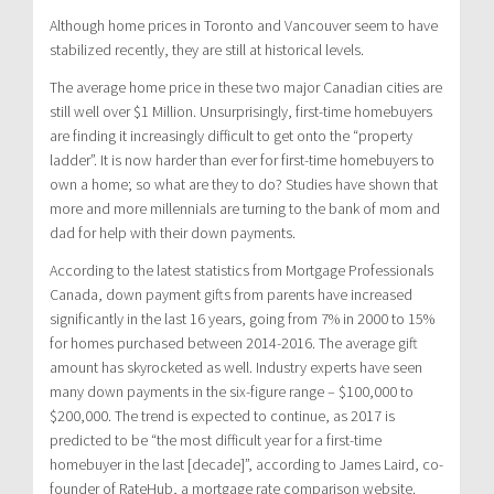
Although home prices in Toronto and Vancouver seem to have
stabilized recently, they are still at historical levels.
The average home price in these two major Canadian cities are
still well over $1 Million. Unsurprisingly, first-time homebuyers
are finding it increasingly difficult to get onto the “property
ladder”. It is now harder than ever for first-time homebuyers to
own a home; so what are they to do? Studies have shown that
more and more millennials are turning to the bank of mom and
dad for help with their down payments.
According to the latest statistics from Mortgage Professionals
Canada, down payment gifts from parents have increased
significantly in the last 16 years, going from 7% in 2000 to 15%
for homes purchased between 2014-2016. The average gift
amount has skyrocketed as well. Industry experts have seen
many down payments in the six-figure range – $100,000 to
$200,000. The trend is expected to continue, as 2017 is
predicted to be “the most difficult year for a first-time
homebuyer in the last [decade]”, according to James Laird, co-
founder of RateHub, a mortgage rate comparison website.