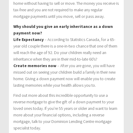
home without having to sell or move. The money you receive is
tax-free and you are not required to make any regular
mortgage payments until you move, sell or pass away.
Why should you give an early inheritance as a down
payment now?
Life Expectancy
– According to Statistics Canada, for a 65-
year old couple there is a one-in-two chance that one of them
will reach the age of 92. Do your children really need an
inheritance when they are in their mid-to-late 60’s?
Create memories now
– After you are gone, you will have
missed out on seeing your children build a family in their new
home. Giving a down payment now will enable you to create
lasting memories while your health allows you to.
Find out more about this incredible opportunity to use a
reverse mortgage to give the gift of a down payment to your
loved ones today. If you’re 55 years or older and want to learn
more about your financial options, including a reverse
mortgage, talk to your Dominion Lending Centre mortgage
specialist today.