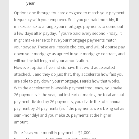
year
Options one through four are designed to match your payment
frequency with your employer. So if you get paid monthly, it
makes sense to arrange your mortgage payments to come out
a few days after payday. If you’re paid every second Friday, it
might make sense to have your mortgage payments match
your payday! These are lifestyle choices, and will of course pay
down your mortgage as agreed in your mortgage contract, and
will run the full length of your amortization.
However, options five and six have that word accelerated
attached… and they do just that, they accelerate how fast you
are able to pay down your mortgage. Here’s how that works.
With the accelerated bi-weekly payment frequency, you make
26 payments in the year, but instead of making the total annual
payment divided by 26 payments, you divide the total annual
payment by 24 payments (as if the payments were being set as
semi-monthly) and you make 26 payments at the higher
amount.
So let’s say your monthly payment is $2,000.