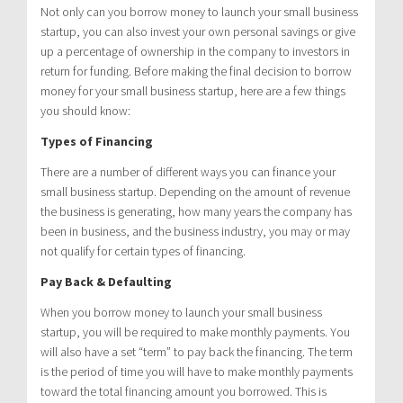
Not only can you borrow money to launch your small business
startup, you can also invest your own personal savings or give
up a percentage of ownership in the company to investors in
return for funding. Before making the final decision to borrow
money for your small business startup, here are a few things
you should know:
Types of Financing
There are a number of different ways you can finance your
small business startup. Depending on the amount of revenue
the business is generating, how many years the company has
been in business, and the business industry, you may or may
not qualify for certain types of financing.
Pay Back & Defaulting
When you borrow money to launch your small business
startup, you will be required to make monthly payments. You
will also have a set “term” to pay back the financing. The term
is the period of time you will have to make monthly payments
toward the total financing amount you borrowed. This is