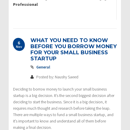
Professional
WHAT YOU NEED TO KNOW
6
BEFORE YOU BORROW MONEY
Nov
FOR YOUR SMALL BUSINESS
STARTUP
General
Posted by: Naushy Saeed
Deciding to borrow money to launch your small business
startup is a big decision. It’s the second biggest decision after
deciding to start the business. Since it is a big decision, it
requires much thought and research before taking the leap.
There are multiple ways to fund a small business startup, and
it’s important to know and understand all of them before
making a final decision.