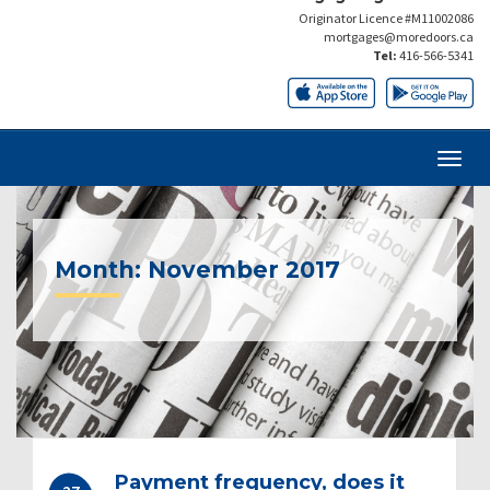
Originator Licence #M11002086
mortgages@moredoors.ca
Tel:
416-566-5341
Month:
November 2017
Payment frequency, does it