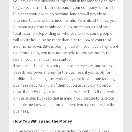
you have on the business is important in the lender’s decision
to give you a small business loan. If your company is a small
business startup with no revenue, lenders will pay close
attention to your debt to income ratio. As a rule of thumb, your
outstanding debts should equal no more than 28% of your
total income. (Depending on who you talk to, some people
will say it should be no more than 32% to 36% of your total
income however, 28% is playing it safe). If you have a high debt
to income ratio, you may not be able to borrow money to
launch your small business startup.
If your small business startup has some revenue, and you’ve
already borrowed money for the business, if you apply for
additional financing, the lender may also look at outstanding
business debt. As a rule of thumb, you usually can’t borrow
more than 15% of your total annual revenue. This all depends
on the lender, but keep that in mind if you decide to take out
multiple business loans from different lending sources for the
business.
How You Will Spend the Money
Some types of financing are restricted to certain business