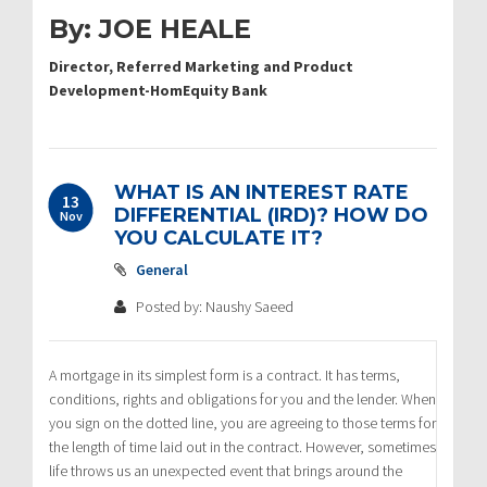
By: JOE HEALE
Director, Referred Marketing and Product
Development-HomEquity Bank
WHAT IS AN INTEREST RATE
13
DIFFERENTIAL (IRD)? HOW DO
Nov
YOU CALCULATE IT?
General
Posted by: Naushy Saeed
A mortgage in its simplest form is a contract. It has terms,
conditions, rights and obligations for you and the lender. When
you sign on the dotted line, you are agreeing to those terms for
the length of time laid out in the contract. However, sometimes
life throws us an unexpected event that brings around the