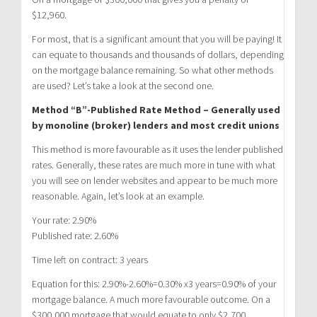
$12,960.
For most, that is a significant amount that you will be paying! It
can equate to thousands and thousands of dollars, depending
on the mortgage balance remaining. So what other methods
are used? Let’s take a look at the second one.
Method “B”-Published Rate Method – Generally used
by monoline (broker) lenders and most credit unions
This method is more favourable as it uses the lender published
rates. Generally, these rates are much more in tune with what
you will see on lender websites and appear to be much more
reasonable. Again, let’s look at an example.
Your rate: 2.90%
Published rate: 2.60%
Time left on contract: 3 years
Equation for this: 2.90%-2.60%=0.30% x3 years=0.90% of your
mortgage balance. A much more favourable outcome. On a
$300,000 mortgage that would equate to only $2,700.