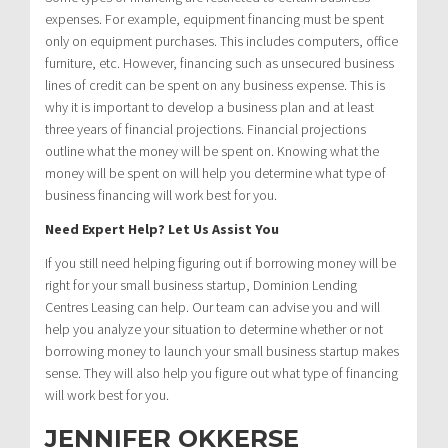
expenses. For example, equipment financing must be spent
only on equipment purchases. This includes computers, office
furniture, etc. However, financing such as unsecured business
lines of credit can be spent on any business expense. This is
why it is important to develop a business plan and at least
three years of financial projections. Financial projections
outline what the money will be spent on. Knowing what the
money will be spent on will help you determine what type of
business financing will work best for you.
Need Expert Help? Let Us Assist You
If you still need helping figuring out if borrowing money will be
right for your small business startup, Dominion Lending
Centres Leasing can help. Our team can advise you and will
help you analyze your situation to determine whether or not
borrowing money to launch your small business startup makes
sense. They will also help you figure out what type of financing
will work best for you.
JENNIFER OKKERSE