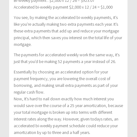
Bi-weekly payment : $2,000 x 12 / 26 = $923.07
Accelerated bi-weekly payment $2,000 x 12 / 24 = $1,000
You see, by making the accelerated bi-weekly payments, it’s
like you’re actually making two extra payments each year. It’s
these extra payments that add up and reduce your mortgage
principal, which then saves you interest on the total life of your
mortgage.
The payments for accelerated weekly work the same way, it’s
just that you’d be making 52 payments a year instead of 26.
Essentially by choosing an accelerated option for your
payment frequency, you are lowering the overall cost of
borrowing, and making small extra payments as part of your
regular cash flow.
Now, It’s hard to nail down exactly how much interest you
would save over the course of a 25 year amortization, because
your total mortgage is broken up into terms with different
interest rates along the way. However, given todays rates, an
accelerated bi-weekly payment schedule could reduce your
amortization by up to three and a half years.