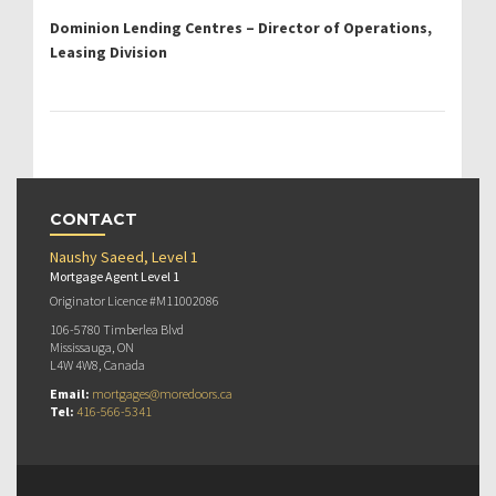
Dominion Lending Centres – Director of Operations,
Leasing Division
CONTACT
Naushy Saeed, Level 1
Mortgage Agent Level 1
Originator Licence #M11002086
106-5780 Timberlea Blvd
Mississauga, ON
L4W 4W8, Canada
Email:
mortgages@moredoors.ca
Tel:
416-566-5341