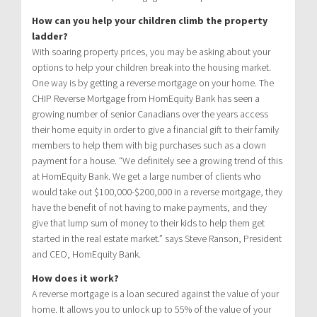
How can you help your children climb the property
ladder?
With soaring property prices, you may be asking about your
options to help your children break into the housing market.
One way is by getting a reverse mortgage on your home. The
CHIP Reverse Mortgage from HomEquity Bank has seen a
growing number of senior Canadians over the years access
their home equity in order to give a financial gift to their family
members to help them with big purchases such as a down
payment for a house. “We definitely see a growing trend of this
at HomEquity Bank. We get a large number of clients who
would take out $100,000-$200,000 in a reverse mortgage, they
have the benefit of not having to make payments, and they
give that lump sum of money to their kids to help them get
started in the real estate market.” says Steve Ranson, President
and CEO, HomEquity Bank.
How does it work?
A reverse mortgage is a loan secured against the value of your
home. It allows you to unlock up to 55% of the value of your