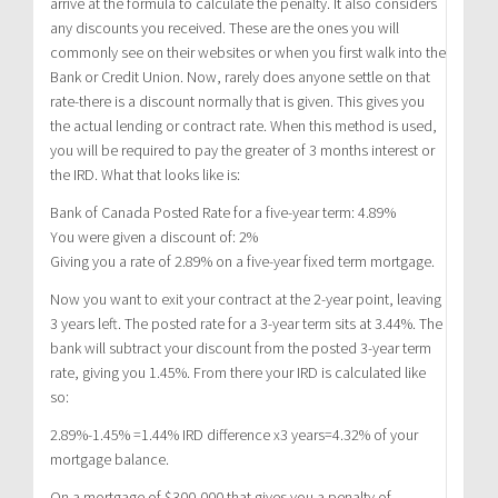
arrive at the formula to calculate the penalty. It also considers
any discounts you received. These are the ones you will
commonly see on their websites or when you first walk into the
Bank or Credit Union. Now, rarely does anyone settle on that
rate-there is a discount normally that is given. This gives you
the actual lending or contract rate. When this method is used,
you will be required to pay the greater of 3 months interest or
the IRD. What that looks like is:
Bank of Canada Posted Rate for a five-year term: 4.89%
You were given a discount of: 2%
Giving you a rate of 2.89% on a five-year fixed term mortgage.
Now you want to exit your contract at the 2-year point, leaving
3 years left. The posted rate for a 3-year term sits at 3.44%. The
bank will subtract your discount from the posted 3-year term
rate, giving you 1.45%. From there your IRD is calculated like
so:
2.89%-1.45% =1.44% IRD difference x3 years=4.32% of your
mortgage balance.
On a mortgage of $300,000 that gives you a penalty of