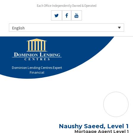
Each Office Independently Owned & Operated
English
Dominion Lending Centres Expert
Financial
Naushy Saeed, Level 1
Mortgage Agent Level 1