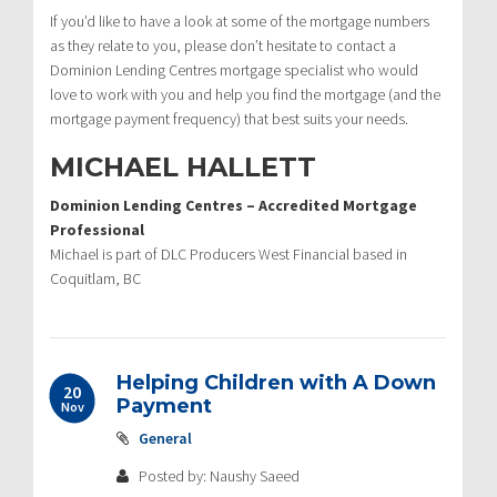
If you’d like to have a look at some of the mortgage numbers
as they relate to you, please don’t hesitate to contact a
Dominion Lending Centres mortgage specialist who would
love to work with you and help you find the mortgage (and the
mortgage payment frequency) that best suits your needs.
MICHAEL HALLETT
Dominion Lending Centres – Accredited Mortgage
Professional
Michael is part of DLC Producers West Financial based in
Coquitlam, BC
Helping Children with A Down
20
Payment
Nov
General
Posted by: Naushy Saeed