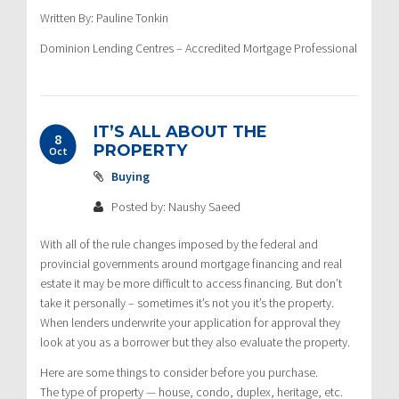
Written By: Pauline Tonkin
Dominion Lending Centres – Accredited Mortgage Professional
IT’S ALL ABOUT THE
8
PROPERTY
Oct
Buying
Posted by: Naushy Saeed
With all of the rule changes imposed by the federal and
provincial governments around mortgage financing and real
estate it may be more difficult to access financing. But don’t
take it personally – sometimes it’s not you it’s the property.
When lenders underwrite your application for approval they
look at you as a borrower but they also evaluate the property.
Here are some things to consider before you purchase.
The type of property — house, condo, duplex, heritage, etc.