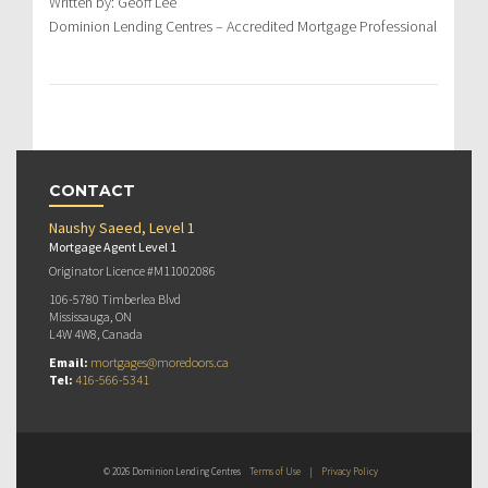
Written by: Geoff Lee
Dominion Lending Centres – Accredited Mortgage Professional
CONTACT
Naushy Saeed, Level 1
Mortgage Agent Level 1
Originator Licence #M11002086
106-5780 Timberlea Blvd
Mississauga, ON
L4W 4W8, Canada
Email:
mortgages@moredoors.ca
Tel:
416-566-5341
© 2026 Dominion Lending Centres
Terms of Use
|
Privacy Policy