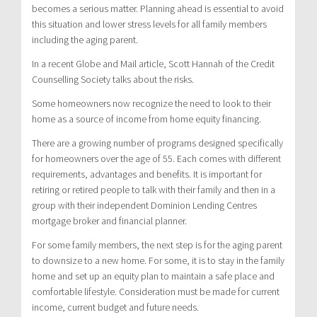
becomes a serious matter. Planning ahead is essential to avoid
this situation and lower stress levels for all family members
including the aging parent.
In a recent Globe and Mail article, Scott Hannah of the Credit
Counselling Society talks about the risks.
Some homeowners now recognize the need to look to their
home as a source of income from home equity financing.
There are a growing number of programs designed specifically
for homeowners over the age of 55. Each comes with different
requirements, advantages and benefits. It is important for
retiring or retired people to talk with their family and then in a
group with their independent Dominion Lending Centres
mortgage broker and financial planner.
For some family members, the next step is for the aging parent
to downsize to a new home. For some, it is to stay in the family
home and set up an equity plan to maintain a safe place and
comfortable lifestyle. Consideration must be made for current
income, current budget and future needs.