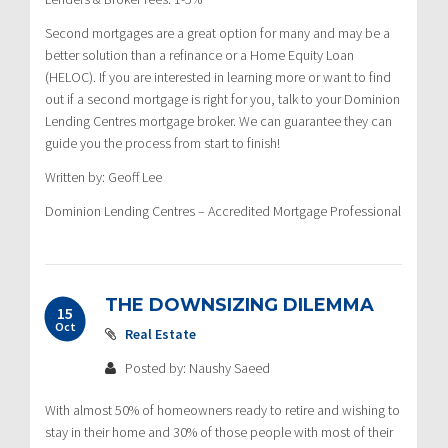
Second mortgages are a great option for many and may be a
better solution than a refinance or a Home Equity Loan
(HELOC). If you are interested in learning more or want to find
out if a second mortgage is right for you, talk to your Dominion
Lending Centres mortgage broker. We can guarantee they can
guide you the process from start to finish!
Written by: Geoff Lee
Dominion Lending Centres – Accredited Mortgage Professional
THE DOWNSIZING DILEMMA
15
Oct
Real Estate
Posted by: Naushy Saeed
With almost 50% of homeowners ready to retire and wishing to
stay in their home and 30% of those people with most of their