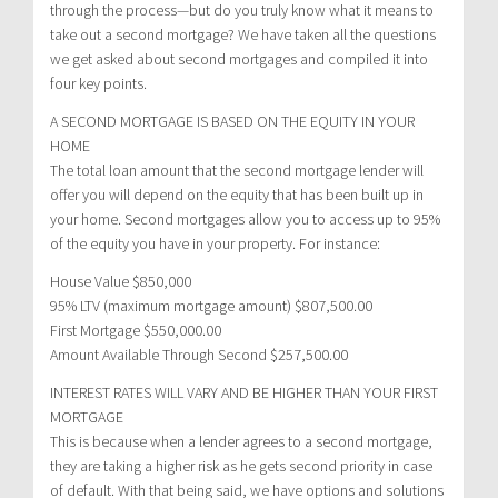
through the process—but do you truly know what it means to
take out a second mortgage? We have taken all the questions
we get asked about second mortgages and compiled it into
four key points.
A SECOND MORTGAGE IS BASED ON THE EQUITY IN YOUR
HOME
The total loan amount that the second mortgage lender will
offer you will depend on the equity that has been built up in
your home. Second mortgages allow you to access up to 95%
of the equity you have in your property. For instance:
House Value $850,000
95% LTV (maximum mortgage amount) $807,500.00
First Mortgage $550,000.00
Amount Available Through Second $257,500.00
INTEREST RATES WILL VARY AND BE HIGHER THAN YOUR FIRST
MORTGAGE
This is because when a lender agrees to a second mortgage,
they are taking a higher risk as he gets second priority in case
of default. With that being said, we have options and solutions