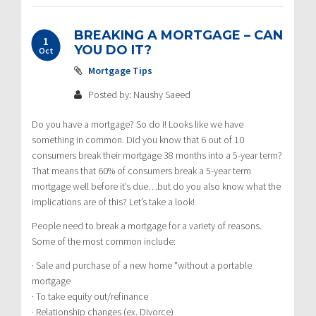
BREAKING A MORTGAGE – CAN
1
YOU DO IT?
Oct
Mortgage Tips
Posted by: Naushy Saeed
Do you have a mortgage? So do I! Looks like we have
something in common. Did you know that 6 out of 10
consumers break their mortgage 38 months into a 5-year term?
That means that 60% of consumers break a 5-year term
mortgage well before it’s due…but do you also know what the
implications are of this? Let’s take a look!
People need to break a mortgage for a variety of reasons.
Some of the most common include:
· Sale and purchase of a new home *without a portable
mortgage
· To take equity out/refinance
· Relationship changes (ex. Divorce)