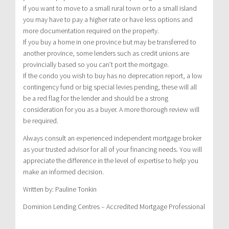
If you want to move to a small rural town or to a small island
you may have to pay a higher rate or have less options and
more documentation required on the property.
If you buy a home in one province but may be transferred to
another province, some lenders such as credit unions are
provincially based so you can’t port the mortgage.
If the condo you wish to buy has no deprecation report, a low
contingency fund or big special levies pending, these will all
be a red flag for the lender and should be a strong
consideration for you as a buyer. A more thorough review will
be required.
Always consult an experienced independent mortgage broker
as your trusted advisor for all of your financing needs. You will
appreciate the difference in the level of expertise to help you
make an informed decision.
Written by: Pauline Tonkin
Dominion Lending Centres – Accredited Mortgage Professional