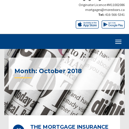
Originator Licence #M11002086
mortgages@moredoors.ca
Tel:
416-566-5341
Month:
October 2018
THE MORTGAGE INSURANCE