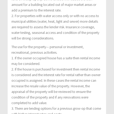
amount for a building located out of major market areas or
add a premium to the interest rate.
2. For properties with water access only or with no access to
municipal utilities (water, heat, light and sewer) more details
are required to assess the lender risk. Insurance coverage,
water testing, seasonal access and condition of the property
will be strong considerations.
The use for the property— personal or investment,
recreational, previous activities.
1. If the owner occupied house has a suite then rental income
may be considered.
2. If the house is purchased for investment then rental income
is considered and the interest rate for rental rather than owner
occupied is assigned. In these cases the rental income can
increase the resale value of the property. However, the
appraisal of the property will be reviewed to ensure the
condition of the property and if any renovations were
completed to add value.
3. There are lending options for a previous grow-op that come
with higher interest rates and costs