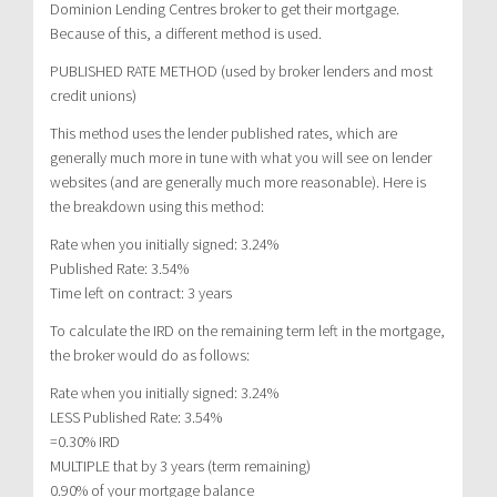
Dominion Lending Centres broker to get their mortgage.
Because of this, a different method is used.
PUBLISHED RATE METHOD (used by broker lenders and most
credit unions)
This method uses the lender published rates, which are
generally much more in tune with what you will see on lender
websites (and are generally much more reasonable). Here is
the breakdown using this method:
Rate when you initially signed: 3.24%
Published Rate: 3.54%
Time left on contract: 3 years
To calculate the IRD on the remaining term left in the mortgage,
the broker would do as follows:
Rate when you initially signed: 3.24%
LESS Published Rate: 3.54%
=0.30% IRD
MULTIPLE that by 3 years (term remaining)
0.90% of your mortgage balance