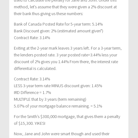
method, let’s assume that they were given a 2% discount at
their bank thus giving us these numbers:
Bank of Canada Posted Rate for 5-year term: 5.14%
Bank Discount given: 2% (estimated amount given*)
Contract Rate: 3.14%
Exiting at the 2-year mark leaves 3 years left. For a 3-year term,
the lenders posted rate. 3 year posted rate=3.44% less your
discount of 2% gives you 1.44% From there, the interest rate
differential is calculated.
Contract Rate: 3.14%
LESS 3-year term rate MINUS discount given: 1.45%
IRD Difference = 1.7%
MULTIPLE that by 3 years (term remaining)
5.07% of your mortgage balance remaining. = 5.1%
For the Smith’s $300,000 mortgage, that gives them a penalty
of $15,300. YIKES!
Now, Jane and John were smart though and used their