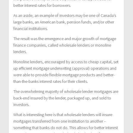
better interest rates for borrowers.
As an aside, an example of investors may be one of Canada’s
large banks, an American bank, pension funds, and/or other
financial institutions.
The result was the emergence and major growth of mortgage
finance companies, called wholesale lenders or monoline
lenders.
Monoline lenders, encouraged by access to cheap capital, set
up efficient mortgage underwriting (approval) operations and
were able to provide flexible mortgage products and better-
than-the-banks interest rates for their clients.
The overwhelming majority of wholesale lender mortgages are
back-end insured by the lender, packaged up, and sold to
investors.
What is interesting here is that wholesale lenders will insure
mortgages transferred from one institution to another –
something that banks do not do. This allows for better interest