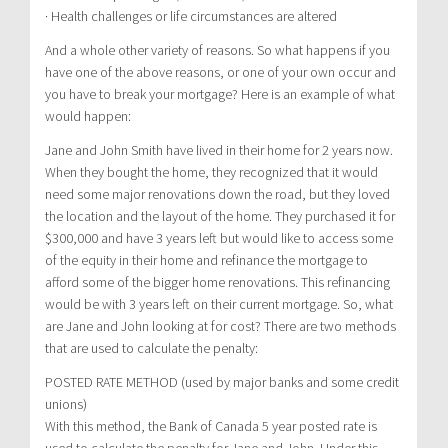
· Health challenges or life circumstances are altered
And a whole other variety of reasons. So what happens if you
have one of the above reasons, or one of your own occur and
you have to break your mortgage? Here is an example of what
would happen:
Jane and John Smith have lived in their home for 2 years now.
When they bought the home, they recognized that it would
need some major renovations down the road, but they loved
the location and the layout of the home. They purchased it for
$300,000 and have 3 years left but would like to access some
of the equity in their home and refinance the mortgage to
afford some of the bigger home renovations. This refinancing
would be with 3 years left on their current mortgage. So, what
are Jane and John looking at for cost? There are two methods
that are used to calculate the penalty:
POSTED RATE METHOD (used by major banks and some credit
unions)
With this method, the Bank of Canada 5 year posted rate is
used to calculate the penalty for Jane and John. Under this