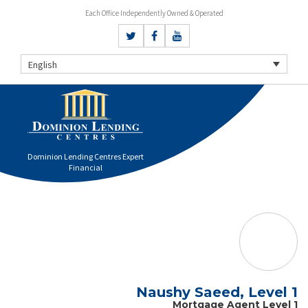
Each Office Independently Owned & Operated
English
Dominion Lending Centres Expert
Financial
Naushy Saeed, Level 1
Mortgage Agent Level 1