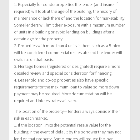
1. Especially for condo properties the lender (and insurer if
required) will look at the age of the building, the history of
maintenance or lack there of and the location for marketability.
Some lenders will limit their exposure with a maximum number
of units in a building or avoid lending on buildings after a
certain age for the property.
2. Properties with more than 4 units in them such as a 5-plex
will be considered commercial real estate and the lender will
evaluate on that basis.
3. Heritage homes (registered or designated) require a more
detailed review and special consideration for financing.
4. Leasehold and co-op properties also have specific
requirements for the maximum loan to value so more down
payment may be required. More documentation will be
required and interest rates will vary.
The location of the property— lenders always consider their
risk in each market.
1. If the location limits the potential resale value for the
building in the event of default by the borrower they may not
lend on that property. Some lenders will reduce the loan