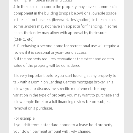
4. In the case of a condo the property may have a commercial
component in the building (shops below) or allowable space
in the unit for business (live/work designation). In these cases
some lenders may not have an appetite for financing. In some
cases the lender may allow with approval by the insurer
(CMHC, etc).
5. Purchasing a second home for recreational use will require a
review if it is seasonal or year-round access.
6. If the property requires renovations the extent and cost to
value of the property will be considered.
It is very important before you start looking at any property to
talk with a Dominion Lending Centres mortgage broker. This
allows you to discuss the specific requirements for any
variation in the type of property you may want to purchase and
allow ample time for a full financing review before subject
removal on a purchase.
For example:
If you shift from a standard condo to a lease-hold property
your down payment amount will likely change.