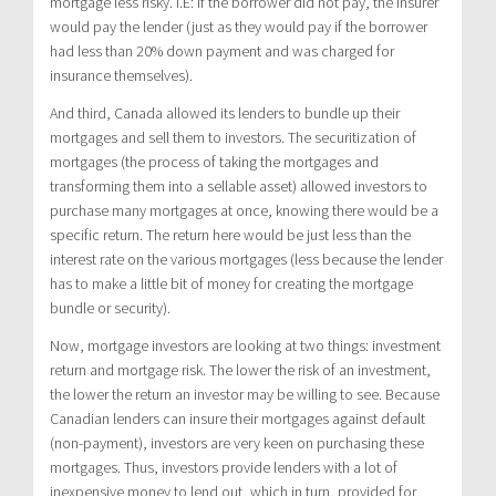
mortgage less risky. I.E: if the borrower did not pay, the insurer
would pay the lender (just as they would pay if the borrower
had less than 20% down payment and was charged for
insurance themselves).
And third, Canada allowed its lenders to bundle up their
mortgages and sell them to investors. The securitization of
mortgages (the process of taking the mortgages and
transforming them into a sellable asset) allowed investors to
purchase many mortgages at once, knowing there would be a
specific return. The return here would be just less than the
interest rate on the various mortgages (less because the lender
has to make a little bit of money for creating the mortgage
bundle or security).
Now, mortgage investors are looking at two things: investment
return and mortgage risk. The lower the risk of an investment,
the lower the return an investor may be willing to see. Because
Canadian lenders can insure their mortgages against default
(non-payment), investors are very keen on purchasing these
mortgages. Thus, investors provide lenders with a lot of
inexpensive money to lend out, which in turn, provided for