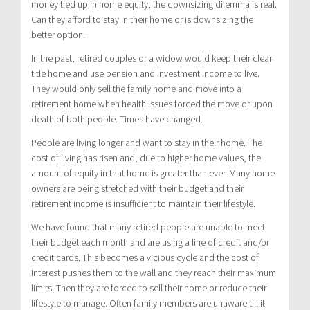
money tied up in home equity, the downsizing dilemma is real.
Can they afford to stay in their home or is downsizing the
better option.
In the past, retired couples or a widow would keep their clear
title home and use pension and investment income to live.
They would only sell the family home and move into a
retirement home when health issues forced the move or upon
death of both people. Times have changed.
People are living longer and want to stay in their home. The
cost of living has risen and, due to higher home values, the
amount of equity in that home is greater than ever. Many home
owners are being stretched with their budget and their
retirement income is insufficient to maintain their lifestyle.
We have found that many retired people are unable to meet
their budget each month and are using a line of credit and/or
credit cards. This becomes a vicious cycle and the cost of
interest pushes them to the wall and they reach their maximum
limits. Then they are forced to sell their home or reduce their
lifestyle to manage. Often family members are unaware till it