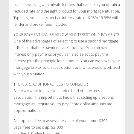
such as working with private lenders that can help you obtain a
reduced rate and the right product for your mortgage situation.
Typically, you can expect an interest rate of 6.95%-19.95% with
lender and broker fees included.
YOUR PAYMENT CAN BE AS LOW AS INTEREST ONLY PAYMENTS
One of the advantages of selecting to use a second mortgage
is the fact that the payments are attractive. You can pay
interest only payments or you can also select to pay the
interest plus the principle loan amount. You can work with your
mortgage broker to discuss options and what would work best
with your situation.
THERE ARE ADDITIONAL FEES TO CONSIDER
Since we want to have you understand ALL the fees
associated, it is important to know that setting up a second
mortgage will require you to pay: *note dollar amounts are
approximations
An appraisal fee to assess the value of your home: $300
Legal fees to set it up: $2,000
Lenders & Broker fees: 1-5%