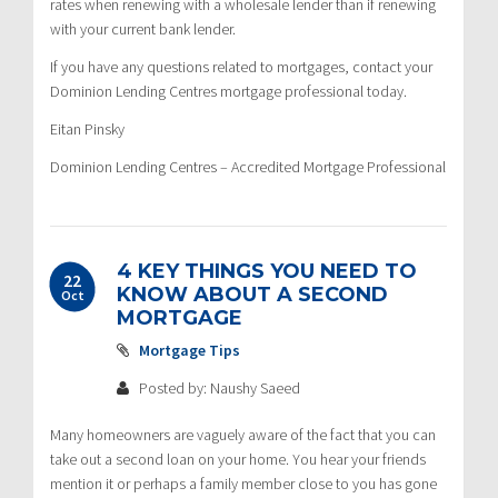
rates when renewing with a wholesale lender than if renewing
with your current bank lender.
If you have any questions related to mortgages, contact your
Dominion Lending Centres mortgage professional today.
Eitan Pinsky
Dominion Lending Centres – Accredited Mortgage Professional
4 KEY THINGS YOU NEED TO
22
KNOW ABOUT A SECOND
Oct
MORTGAGE
Mortgage Tips
Posted by: Naushy Saeed
Many homeowners are vaguely aware of the fact that you can
take out a second loan on your home. You hear your friends
mention it or perhaps a family member close to you has gone