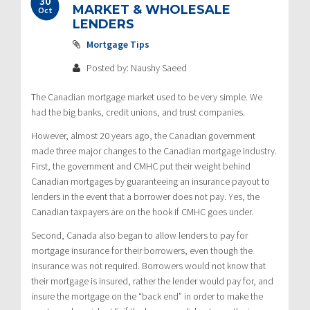
30
MARKET & WHOLESALE
Oct
LENDERS
Mortgage Tips
Posted by: Naushy Saeed
The Canadian mortgage market used to be very simple. We
had the big banks, credit unions, and trust companies.
However, almost 20 years ago, the Canadian government
made three major changes to the Canadian mortgage industry.
First, the government and CMHC put their weight behind
Canadian mortgages by guaranteeing an insurance payout to
lenders in the event that a borrower does not pay. Yes, the
Canadian taxpayers are on the hook if CMHC goes under.
Second, Canada also began to allow lenders to pay for
mortgage insurance for their borrowers, even though the
insurance was not required. Borrowers would not know that
their mortgage is insured, rather the lender would pay for, and
insure the mortgage on the “back end” in order to make the