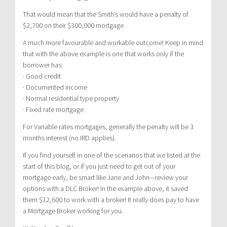
That would mean that the Smith’s would have a penalty of
$2,700 on their $300,000 mortgage
A much more favourable and workable outcome! Keep in mind
that with the above example is one that works only if the
borrower has:
· Good credit
· Documented income
· Normal residential type property
· Fixed rate mortgage
For Variable rates mortgages, generally the penalty will be 3
months interest (no IRD applies).
If you find yourself in one of the scenarios that we listed at the
start of this blog, or if you just need to get out of your
mortgage early, be smart like Jane and John—review your
options with a DLC Broker! In the example above, it saved
them $12,600 to work with a broker! It really does pay to have
a Mortgage Broker working for you.