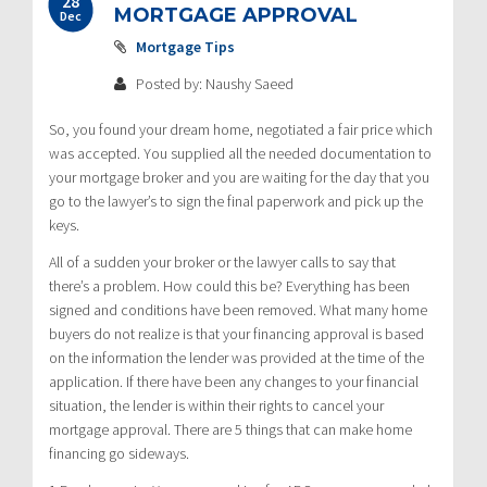
28
MORTGAGE APPROVAL
Dec
Mortgage Tips
Posted by: Naushy Saeed
So, you found your dream home, negotiated a fair price which
was accepted. You supplied all the needed documentation to
your mortgage broker and you are waiting for the day that you
go to the lawyer’s to sign the final paperwork and pick up the
keys.
All of a sudden your broker or the lawyer calls to say that
there’s a problem. How could this be? Everything has been
signed and conditions have been removed. What many home
buyers do not realize is that your financing approval is based
on the information the lender was provided at the time of the
application. If there have been any changes to your financial
situation, the lender is within their rights to cancel your
mortgage approval. There are 5 things that can make home
financing go sideways.