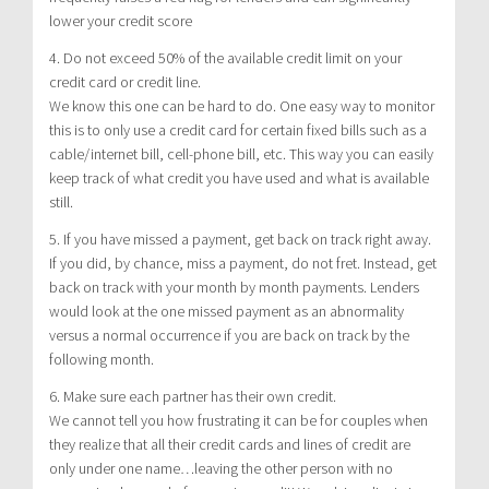
lower your credit score
4. Do not exceed 50% of the available credit limit on your
credit card or credit line.
We know this one can be hard to do. One easy way to monitor
this is to only use a credit card for certain fixed bills such as a
cable/internet bill, cell-phone bill, etc. This way you can easily
keep track of what credit you have used and what is available
still.
5. If you have missed a payment, get back on track right away.
If you did, by chance, miss a payment, do not fret. Instead, get
back on track with your month by month payments. Lenders
would look at the one missed payment as an abnormality
versus a normal occurrence if you are back on track by the
following month.
6. Make sure each partner has their own credit.
We cannot tell you how frustrating it can be for couples when
they realize that all their credit cards and lines of credit are
only under one name…leaving the other person with no