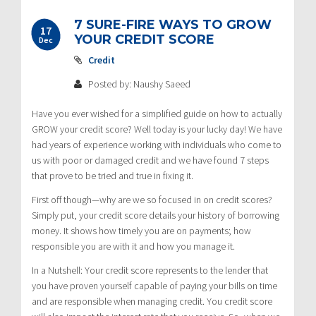
7 SURE-FIRE WAYS TO GROW
17
YOUR CREDIT SCORE
Dec
Credit
Posted by: Naushy Saeed
Have you ever wished for a simplified guide on how to actually
GROW your credit score? Well today is your lucky day! We have
had years of experience working with individuals who come to
us with poor or damaged credit and we have found 7 steps
that prove to be tried and true in fixing it.
First off though—why are we so focused in on credit scores?
Simply put, your credit score details your history of borrowing
money. It shows how timely you are on payments; how
responsible you are with it and how you manage it.
In a Nutshell: Your credit score represents to the lender that
you have proven yourself capable of paying your bills on time
and are responsible when managing credit. You credit score