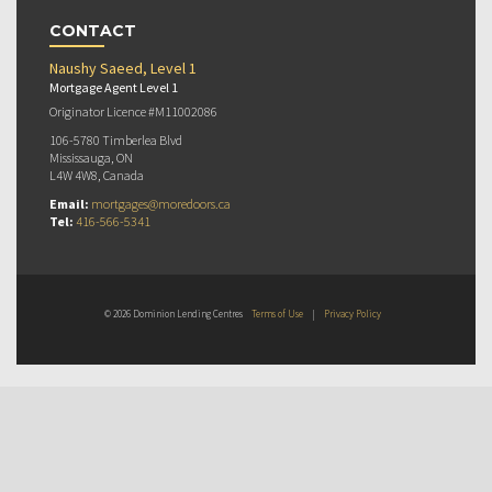
CONTACT
Naushy Saeed, Level 1
Mortgage Agent Level 1
Originator Licence #M11002086
106-5780 Timberlea Blvd
Mississauga, ON
L4W 4W8, Canada
Email:
mortgages@moredoors.ca
Tel:
416-566-5341
© 2026 Dominion Lending Centres
Terms of Use
|
Privacy Policy