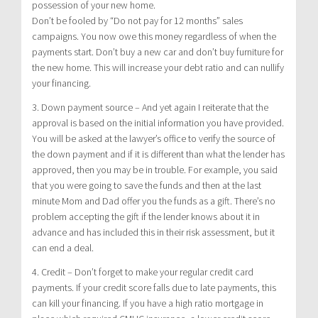
possession of your new home.
Don’t be fooled by “Do not pay for 12 months” sales
campaigns. You now owe this money regardless of when the
payments start. Don’t buy a new car and don’t buy furniture for
the new home. This will increase your debt ratio and can nullify
your financing.
3. Down payment source – And yet again I reiterate that the
approval is based on the initial information you have provided.
You will be asked at the lawyer’s office to verify the source of
the down payment and if it is different than what the lender has
approved, then you may be in trouble. For example, you said
that you were going to save the funds and then at the last
minute Mom and Dad offer you the funds as a gift. There’s no
problem accepting the gift if the lender knows about it in
advance and has included this in their risk assessment, but it
can end a deal.
4. Credit – Don’t forget to make your regular credit card
payments. If your credit score falls due to late payments, this
can kill your financing. If you have a high ratio mortgage in