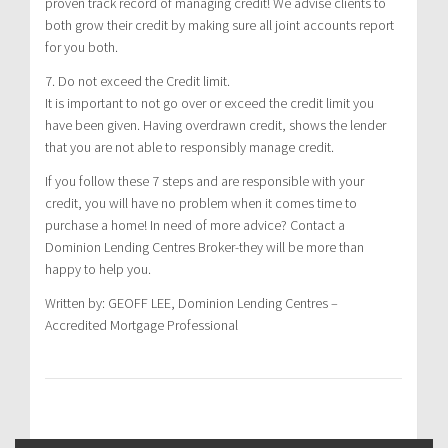
proven track record of managing credit! We advise clients to
both grow their credit by making sure all joint accounts report
for you both.
7. Do not exceed the Credit limit.
It is important to not go over or exceed the credit limit you
have been given. Having overdrawn credit, shows the lender
that you are not able to responsibly manage credit.
If you follow these 7 steps and are responsible with your
credit, you will have no problem when it comes time to
purchase a home! In need of more advice? Contact a
Dominion Lending Centres Broker-they will be more than
happy to help you.
Written by: GEOFF LEE, Dominion Lending Centres –
Accredited Mortgage Professional