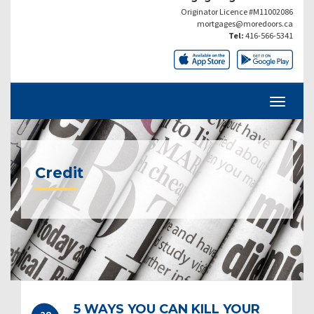
Originator Licence #M11002086
mortgages@moredoors.ca
Tel:
416-566-5341
Credit
5 WAYS YOU CAN KILL YOUR