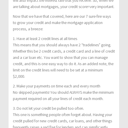
will also impact the interest rate that you receive. So, when we
are talking about mortgages, your credit score=very important.
Now that we have that covered, here are our 7 sure-fire ways
to grow your credit and make the mortgage application
process, a breeze:
1. Have at least 2 credit lines at all times
This means that you should always have 2 “tradelines” going.
Whether this be 2 credit cards, a credit card and a line of credit
and a car loan etc. You want to show that you can manage
credit, and this is one easy way to do it. As an added note, the
limit on the credit lines will need to be set at a minimum
$2,000.
2. Make your payments on time each and every month
No skipped payments! You should ALWAYS make the minimum
payment required on all your lines of credit each month.
3. Do not let your credit be pulled too often.
This one is something people often forget about. Having your
credit pulled for new credit cards, car loans, and other things
frequently raises a red flag for lenders and can significantly