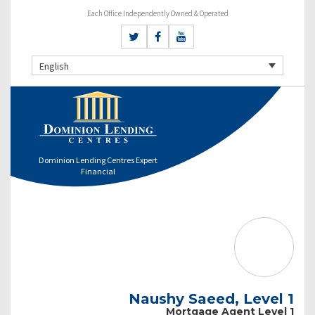
Each Office Independently Owned & Operated
English
Dominion Lending Centres Expert
Financial
Naushy Saeed, Level 1
Mortgage Agent Level 1