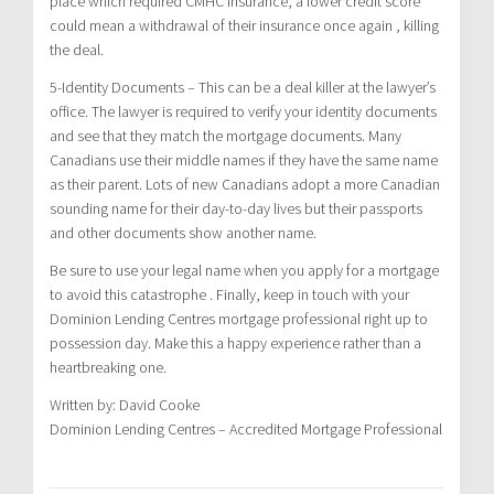
place which required CMHC insurance, a lower credit score
could mean a withdrawal of their insurance once again , killing
the deal.
5-Identity Documents – This can be a deal killer at the lawyer’s
office. The lawyer is required to verify your identity documents
and see that they match the mortgage documents. Many
Canadians use their middle names if they have the same name
as their parent. Lots of new Canadians adopt a more Canadian
sounding name for their day-to-day lives but their passports
and other documents show another name.
Be sure to use your legal name when you apply for a mortgage
to avoid this catastrophe . Finally, keep in touch with your
Dominion Lending Centres mortgage professional right up to
possession day. Make this a happy experience rather than a
heartbreaking one.
Written by: David Cooke
Dominion Lending Centres – Accredited Mortgage Professional