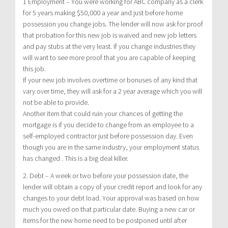
1 Employment – You were working for ABC company as a clerk
for 5 years making $50,000 a year and just before home
possession you change jobs. The lender will now ask for proof
that probation for this new job is waived and new job letters
and pay stubs at the very least. If you change industries they
will want to see more proof that you are capable of keeping
this job.
If your new job involves overtime or bonuses of any kind that
vary over time, they will ask for a 2 year average which you will
not be able to provide.
Another item that could ruin your chances of getting the
mortgage is if you decide to change from an employee to a
self-employed contractor just before possession day. Even
though you are in the same industry, your employment status
has changed . This is a big deal killer.
2. Debt – A week or two before your possession date, the
lender will obtain a copy of your credit report and look for any
changes to your debt load. Your approval was based on how
much you owed on that particular date. Buying a new car or
items for the new home need to be postponed until after