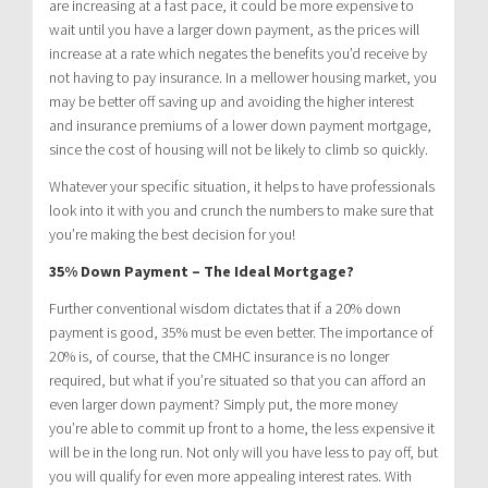
are increasing at a fast pace, it could be more expensive to
wait until you have a larger down payment, as the prices will
increase at a rate which negates the benefits you’d receive by
not having to pay insurance. In a mellower housing market, you
may be better off saving up and avoiding the higher interest
and insurance premiums of a lower down payment mortgage,
since the cost of housing will not be likely to climb so quickly.
Whatever your specific situation, it helps to have professionals
look into it with you and crunch the numbers to make sure that
you’re making the best decision for you!
35% Down Payment – The Ideal Mortgage?
Further conventional wisdom dictates that if a 20% down
payment is good, 35% must be even better. The importance of
20% is, of course, that the CMHC insurance is no longer
required, but what if you’re situated so that you can afford an
even larger down payment? Simply put, the more money
you’re able to commit up front to a home, the less expensive it
will be in the long run. Not only will you have less to pay off, but
you will qualify for even more appealing interest rates. With