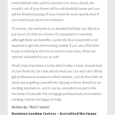
lower interest rates and no insurance to worry about, the
overall cost of your home will be substantially lower and you
will be finished paying off your home far more quickly than if
you were to put down the minimum.
Of course, not everyone is so situated that they can afford to
put down 20-35% on a home. It’s important to note that,
although there are benefits, a princely down payment is not
required to get into the housing market. If you are a first-time
buyer or belong to the low-to-mid income class, there are
options available for you as well.
What’s truly important is to be able to take a frank, honest look
at your finances, be clear about what you can and can’t afford,
get professional assistance when needed, and do the math on
what you’re getting yourself into. Buying a home should be an
exciting experience, and it can be, provided you put in the
necessary footwork! The mortgage professionals at Dominion
Lending Centres are happy to help.
Written By: TRACY VALKO
Dominion Lending Centres – Accredited Mortgage