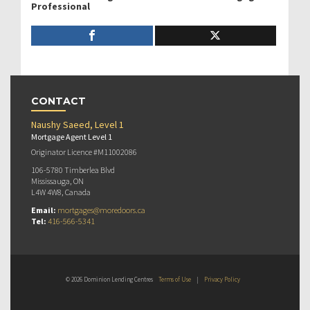
Professional
CONTACT
Naushy Saeed, Level 1
Mortgage Agent Level 1
Originator Licence #M11002086
106-5780 Timberlea Blvd
Mississauga, ON
L4W 4W8, Canada
Email:
mortgages@moredoors.ca
Tel:
416-566-5341
© 2026 Dominion Lending Centres
Terms of Use
|
Privacy Policy