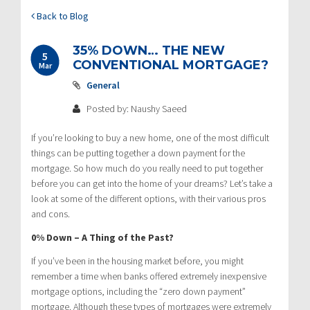
Back to Blog
35% DOWN… THE NEW
5
CONVENTIONAL MORTGAGE?
Mar
General
Posted by: Naushy Saeed
If you’re looking to buy a new home, one of the most difficult
things can be putting together a down payment for the
mortgage. So how much do you really need to put together
before you can get into the home of your dreams? Let’s take a
look at some of the different options, with their various pros
and cons.
0% Down – A Thing of the Past?
If you’ve been in the housing market before, you might
remember a time when banks offered extremely inexpensive
mortgage options, including the “zero down payment”
mortgage. Although these types of mortgages were extremely