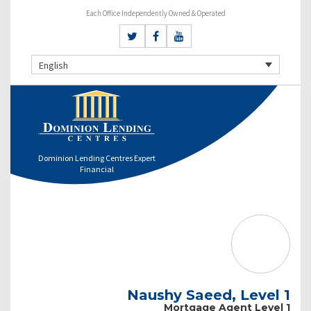
Each Office Independently Owned & Operated
English
Dominion Lending Centres Expert
Financial
Naushy Saeed, Level 1
Mortgage Agent Level 1