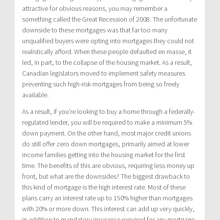
attractive for obvious reasons, you may remember a
something called the Great Recession of 2008. The unfortunate
downside to these mortgages was that far too many
unqualified buyers were opting into mortgages they could not
realistically afford. When these people defaulted en masse, it
led, in part, to the collapse of the housing market. As a result,
Canadian legislators moved to implement safety measures
preventing such high-risk mortgages from being so freely
available.
As a result, if you’re looking to buy a home through a federally-
regulated lender, you will be required to make a minimum 5%
down payment. On the other hand, most major credit unions
do still offer zero down mortgages, primarily aimed at lower
income families getting into the housing market for the first
time. The benefits of this are obvious, requiring less money up
front, but what are the downsides? The biggest drawback to
this kind of mortgage is the high interest rate. Most of these
plans carry an interest rate up to 150% higher than mortgages
with 20% or more down. This interest can add up very quickly,
in addition to mandatory insurance required for any mortgage