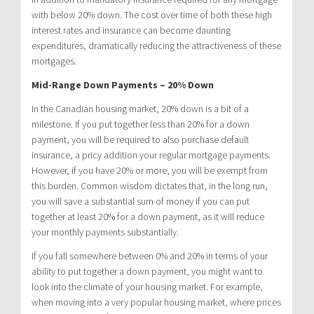
with below 20% down. The cost over time of both these high
interest rates and insurance can become daunting
expenditures, dramatically reducing the attractiveness of these
mortgages.
Mid-Range Down Payments – 20% Down
In the Canadian housing market, 20% down is a bit of a
milestone. If you put together less than 20% for a down
payment, you will be required to also purchase default
insurance, a pricy addition your regular mortgage payments.
However, if you have 20% or more, you will be exempt from
this burden. Common wisdom dictates that, in the long run,
you will save a substantial sum of money if you can put
together at least 20% for a down payment, as it will reduce
your monthly payments substantially.
If you fall somewhere between 0% and 20% in terms of your
ability to put together a down payment, you might want to
look into the climate of your housing market. For example,
when moving into a very popular housing market, where prices