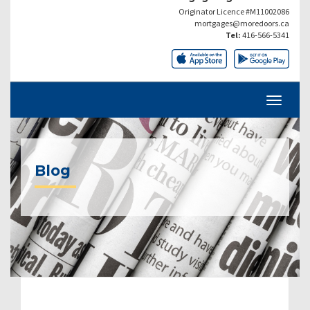
Originator Licence #M11002086
mortgages@moredoors.ca
Tel:
416-566-5341
Blog